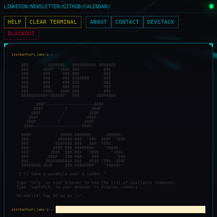
LINKEDIN
NEWSLETTER
GITHUB
CALENDAR
HELP
CLEAR TERMINAL
ABOUT
CONTACT
DEVSTACK
│
│
BLACKOUT
visitor
@
lofi_labs
:$ ~
    888       .d88888b.  8888888888 8888888     

    888      d88P" "Y88b 888          888       

    888      888     888 888          888       

    888      888     888 8888888      888       

    888      888     888 888          888       

    888      888     888 888          888       

    888      Y88b. .d88P 888          888       

    8888888d88PY88888P"  888       d88P8888     

          d88P--------------------d88P          

         d88P         /          d88P           

        d88P         /          d88P            

       d88P         /          d88P             

      d88P         /          d88P              

     d88P--------------------d88P               

    888P            d8888 888888b.    .d8888b.  

    888            d88888 888  "88b  d88P  Y88b 

    888           d88P888 888  .88P  Y88b.      

    888          d88P 888 8888888K.   "Y888b.   

    888         d88P  888 888  "Y88b     "Y88b. 

    888        d88P   888 888    888       "888 

    888       d8888888888 888   d88P Y88b  d88P 

    88888888 d88P     888 8888888P"   "Y8888P"

  "I'll take a wormhole over a ladder."

  Type 'help' in your browser to see the list of available commands.

  Type 'sumfetch' in your browser to display summary.

  On mobile? Tap below on "~".

visitor
@
lofi_labs
:$ ~